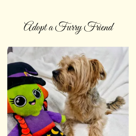
Adopt a Furry Friend