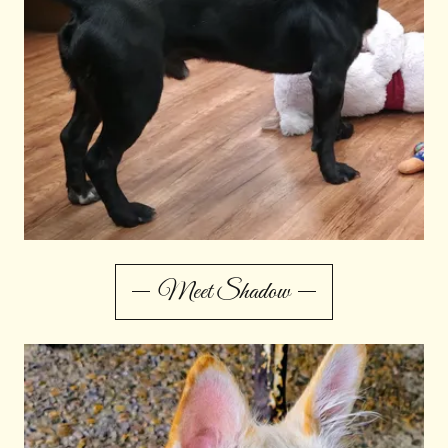
Meet Shadow