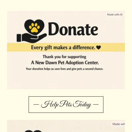
Help Pets Today