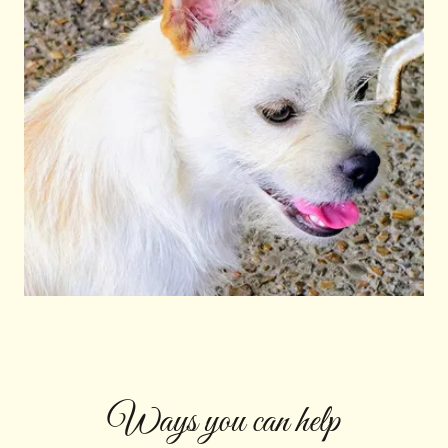
Ways you can help