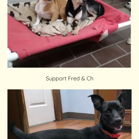
Support Fred & Ch