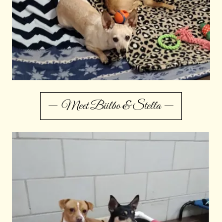
Meet Biilbo & Stella