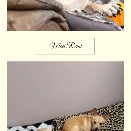
Meet Remi