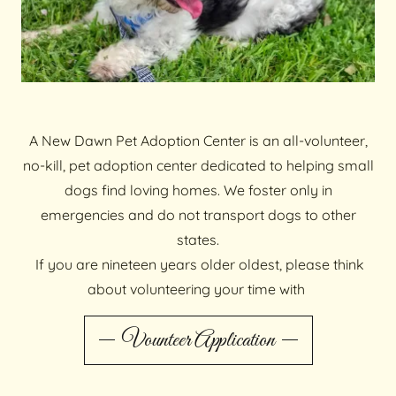
A New Dawn Pet Adoption Center is an all-volunteer,
no-kill, pet adoption center dedicated to helping small
dogs find loving homes. We foster only in
emergencies and do not transport dogs to other
states.
If you are nineteen years older oldest, please think
about volunteering your time with
Vounteer Application