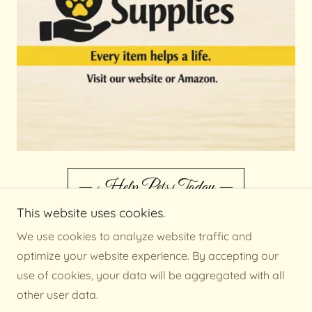
Help Pets Today
This website uses cookies.
We use cookies to analyze website traffic and
optimize your website experience. By accepting our
Monday - Thursday 12:00 - 4:30
use of cookies, your data will be aggregated with all
Friday 12:00 - 3:45
other user data.
Saturday 11:00 - 4:00