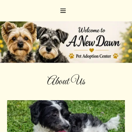
About Us