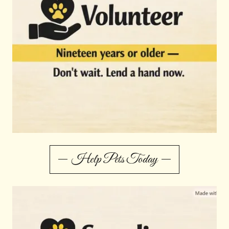
Help Pets Today